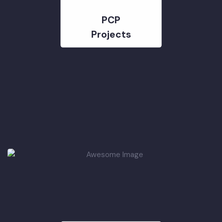
PCP
Projects