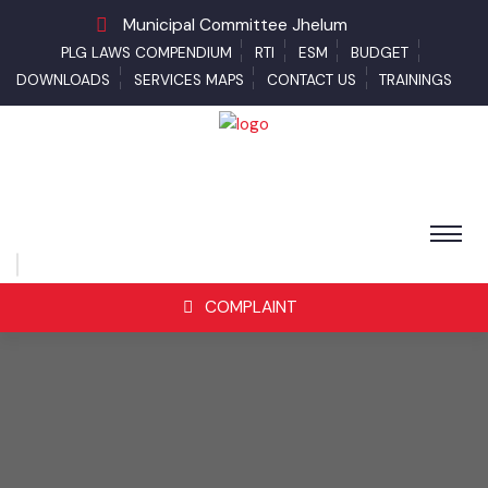
Municipal Committee Jhelum
PLG LAWS COMPENDIUM
RTI
ESM
BUDGET
DOWNLOADS
SERVICES MAPS
CONTACT US
TRAININGS
COMPLAINT