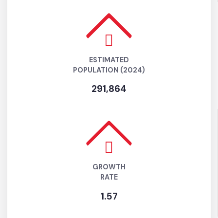
POPULATION
(AS PER 2017 CENSUS)
261,711
ESTIMATED
POPULATION (2024)
291,864