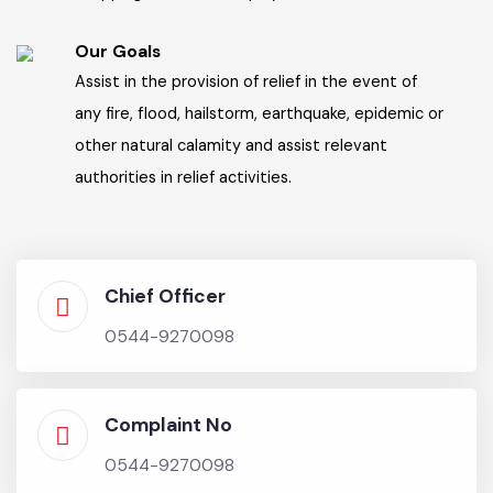
Our Vision
Exercise control over land-use, land-subdivision,
land development and zoning by public and
private sectors for any purpose, including for
agriculture, industry, commerce markets,
shopping and other employment center.
Our Goals
Assist in the provision of relief in the event of
any fire, flood, hailstorm, earthquake, epidemic or
other natural calamity and assist relevant
authorities in relief activities.
Chief Officer