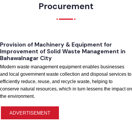
Procurement
Provision of Machinery & Equipment for