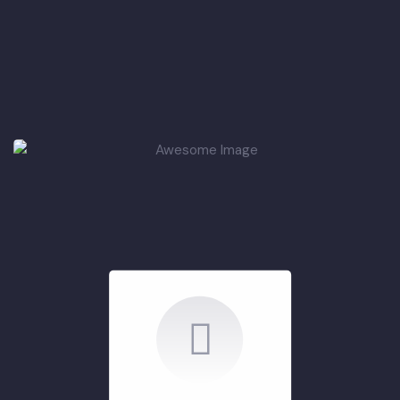
Summary of ADP
Projects