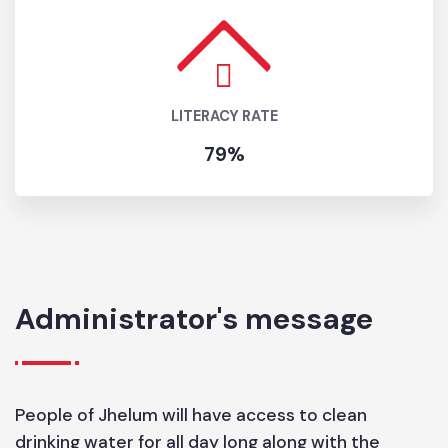
GROWTH
RATE
1.57
LITERACY RATE
79%