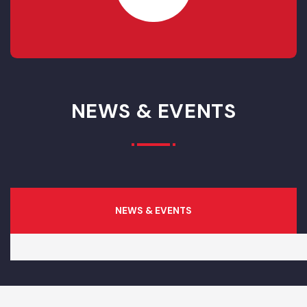
RESOLVED
0
IN- PROGRESS
0