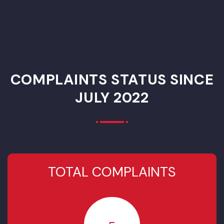
Priority List PCP
Year