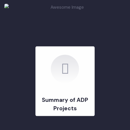
DEVELOPMENT PROJECTS
GOVERNMENT & STRATERGY