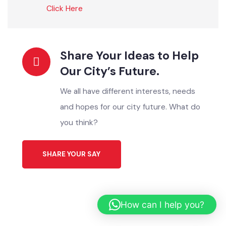
ONLINE SERVICES
Instant Solutions For All
Register your Complaint
اپنی شکایات یہاں درج کریں
Click Here
Download Application
ایپلیکیشن ڈاؤن لوڈ کریں
Click Here