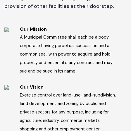
Administrator's message
People of Jhelum will have access to clean
drinking water for all day long along with the
provision of other facilities at their doorstep.
Our Mission
A Municipal Committee shall each be a body
corporate having perpetual succession and a
common seal, with power to acquire and hold
property and enter into any contract and may
sue and be sued in its name.