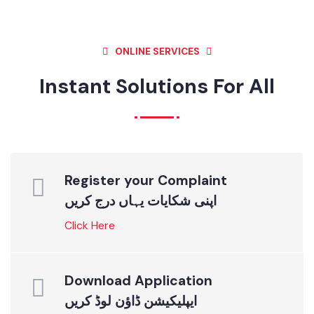
NEWS & EVENTS
NEWS & EVENTS