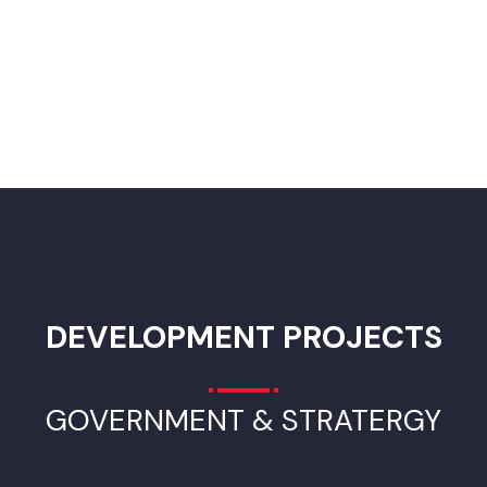
Improvement of Solid Waste Management in
Bahawalnagar City
Modern waste management equipment enables businesses
and local government waste collection and disposal services 
efficiently reduce, reuse, and recycle waste, helping to
conserve natural resources, which in turn lessens the impact 
the environment.
ADVERTISEMENT