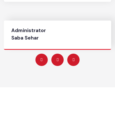
0544-9270098
Complaint No
0544-9270098
Administrator
Saba Sehar