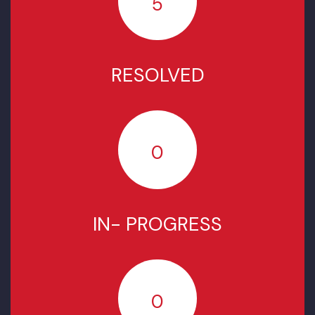
COMPLAINTS STATUS SINCE
JULY 2022
TOTAL COMPLAINTS
5