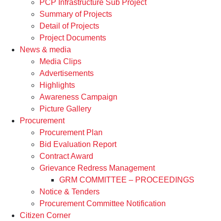
PCP Infrastructure Sub Project
Summary of Projects
Detail of Projects
Project Documents
News & media
Media Clips
Advertisements
Highlights
Awareness Campaign
Picture Gallery
Procurement
Procurement Plan
Bid Evaluation Report
Contract Award
Grievance Redress Management
GRM COMMITTEE – PROCEEDINGS
Notice & Tenders
Procurement Committee Notification
Citizen Corner