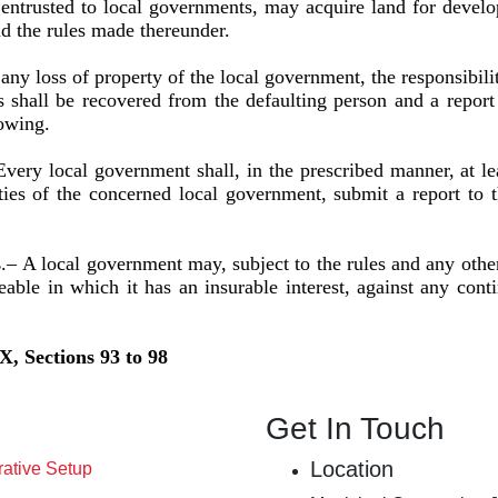
usted to local governments, may acquire land for develo
nd the rules made thereunder.
 any loss of property of the local government, the responsibili
shall be recovered from the defaulting person and a report t
lowing.
Every local government shall, in the prescribed manner, at le
ies of the concerned local government, submit a report to 
s
.–
A local government may, subject to the rules and any other
able in which it has an insurable interest, against any cont
X, Sections 93 to 98
Get In Touch
Location
rative Setup