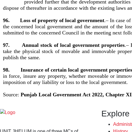
provided further that the development authorities entr
dispose of thereafter in accordance with the existing laws a
96. Loss of property of local government
.– In case of
the concerned local government and the amount of the loss 
submitted to the concerned Council in the meeting next fol
97. Annual stock of local government properties
.– 
take the physical stock of movable and immovable propert
publish the same.
98. Insurance of certain local government propertie
in force, insure any property, whether moveable or immove
imposition of any liability or loss to the local government.
Source:
Punjab Local Government Act 2022, Chapter
XI
Explore
Administ
UNIT JHELUM is one of three MCs of
History