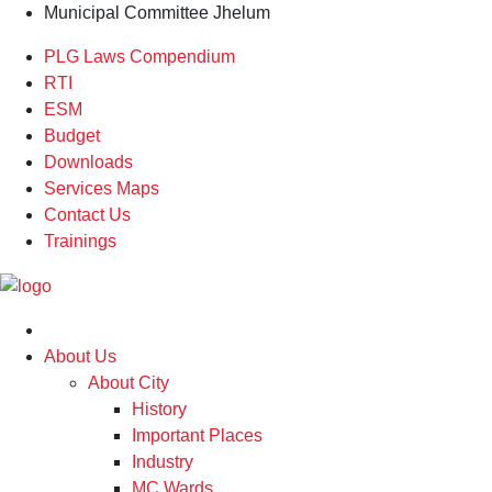
Municipal Committee Jhelum
PLG Laws Compendium
RTI
ESM
Budget
Downloads
Services Maps
Contact Us
Trainings
About Us
About City
History
Important Places
Industry
MC Wards