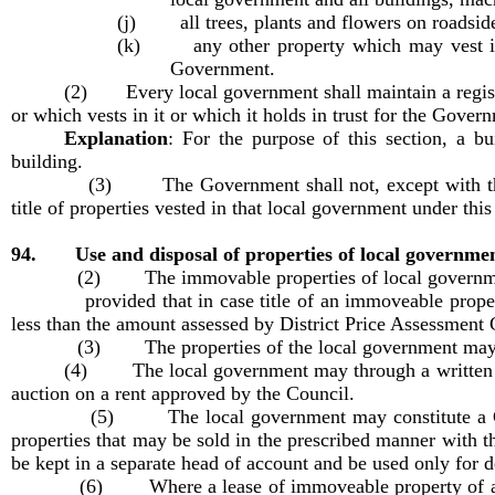
(j) all trees, plants and flowers on roadside
(k) any other property which may vest in t
Government.
(2) Every local government shall maintain a register
or which vests in it or which it holds in trust for the Gover
Explanation
:
For the purpose of this section, a b
building.
(3) The Government shall not, except with the prior 
title of properties vested in that local government under this
94. Use and disposal of properties of local governme
(2) The immovable properties of local governments sha
provided that in case title of an immoveable property is
less than the amount assessed by District Price Assessment 
(3) The properties of the local government may be gi
(4) The local government may through a written agr
auction on a rent approved by the Council.
(5) The local government may constitute a Committe
properties that may be sold in the prescribed manner with t
be kept in a separate head of account and be used only for
(6) Where a lease of immoveable property of a local g