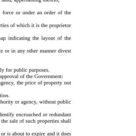
force or under an order of the
es of which it is the proprietor
ap indicating the layout of the
or in any other manner divest
ly for public purposes.
pproval of the Government:
ency, the price of property not
ion.
ority or agency, without public
tify encroached or redundant
he sale of such properties shall
s about to expire and it does