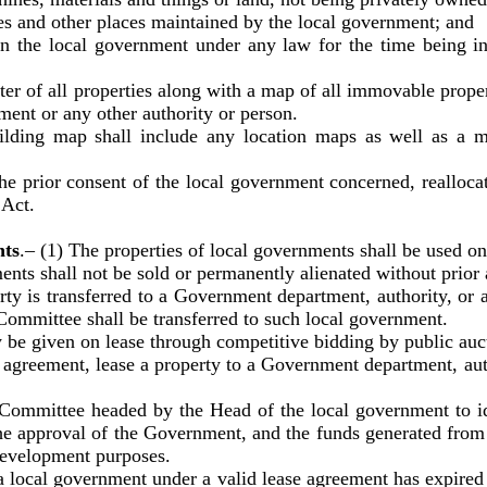
s and other places maintained by the local government; and
he local government under any law for the time being in 
 of all properties along with a map of all immovable properti
nment or any other authority or person.
uilding map shall include any location maps as well as a m
consent of the local government concerned, reallocate 
 Act.
nts
.– (1) The properties of local governments shall be used on
ll not be sold or permanently alienated without prior a
 transferred to a Government department, authority, or ag
Committee shall be transferred to such local government.
ven on lease through competitive bidding by public auct
eement, lease a property to a Government department, auth
e headed by the Head of the local government to iden
he approval of the Government, and the funds generated from t
 development purposes.
overnment under a valid lease agreement has expired or i