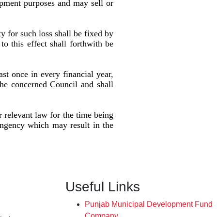
pment purposes and may sell or
ty for such loss shall be fixed by
o this effect shall forthwith be
ast once in every financial year,
the concerned Council and shall
 relevant law for the time being
ingency which may result in the
Useful Links
Punjab Municipal Development Fund
Company