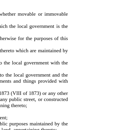
s whether movable or immovable
ch the local government is the
herwise for the purposes of this
 thereto which are maintained by
o the local government with the
to the local government and the
ements and things provided with
873 (VIII of 1873) or any other
any public street, or constructed
ining thereto;
ent;
blic purposes maintained by the
land, appertaining thereto;