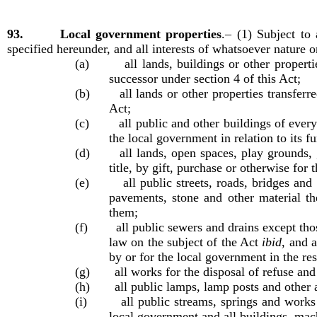
93. Local government properties
.–
(1) Subject to
specified hereunder, and all interests of whatsoever nature o
(a) all lands, buildings or other propertie
successor under section 4 of this Act;
(b) all lands or other properties transferred
Act;
(c) all public and other buildings of every d
the local government in relation to its f
(d) all lands, open spaces, play grounds, gar
title, by gift, purchase or otherwise for 
(e) all public streets, roads, bridges and o
pavements, stone and other material th
them;
(f) all public sewers and drains except thos
law on the subject of the Act
ibid
, and 
by or for the local government in the res
(g) all works for the disposal of refuse and 
(h) all public lamps, lamp posts and other ap
(i) all public streams, springs and works fo
local government and all buildings, mach