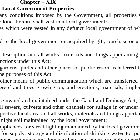
Chapter – XIX
Local Government Properties
 any conditions imposed by the Government, all propertie
r kind therein, shall vest in a local government:
s which were vested in any defunct local government of whi
 to the local government or acquired by gift, purchase or ot
escription and all works, materials and things appertaining
unctions under this Act;
dens, parks and other places of public resort transferred t
the purposes of this Act;
ther means of public communication which are transferred 
ereof and trees growing on, and erections, materials, impl
e owned and maintained under the Canal and Drainage Act, 1
all sewers, culverts and other channels for sullage in or under 
pective local area and all works, materials and things apperta
night soil maintained by the local government;
pliances for street lighting maintained by the local governm
r supply, storage and distribution of drinking water for pu
ines, materials and things or land, not being privately owned 