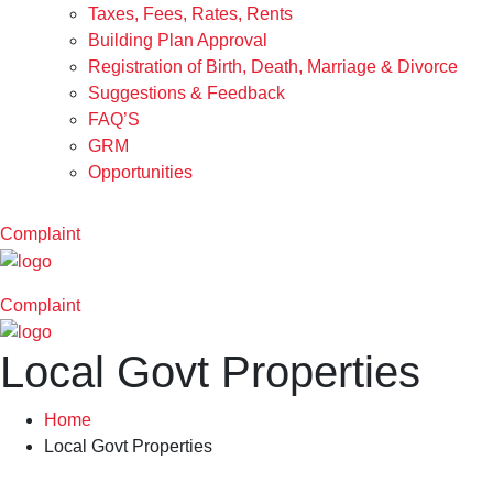
Taxes, Fees, Rates, Rents
Building Plan Approval
Registration of Birth, Death, Marriage & Divorce
Suggestions & Feedback
FAQ’S
GRM
Opportunities
Complaint
Complaint
Local Govt Properties
Home
Local Govt Properties