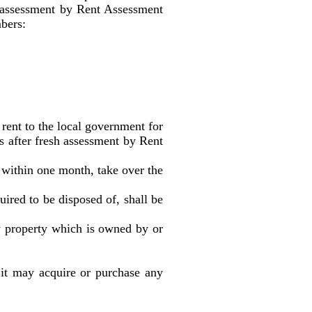
sh assessment by Rent Assessment
mbers:
t to the local government for
rs after fresh assessment by Rent
ithin one month, take over the
ed to be disposed of, shall be
roperty which is owned by or
 it may acquire or purchase any