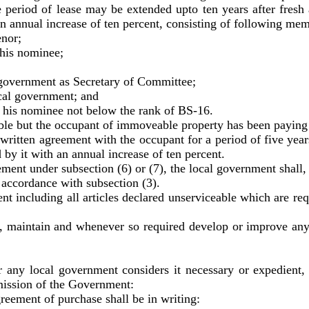
he period of lease may be extended upto ten years after fre
an annual increase of ten percent, consisting of following me
nor;
his nominee;
overnment as Secretary of Committee;
al government; and
his nominee not below the rank of BS-16.
 the occupant of immoveable property has been paying ren
o written agreement with the occupant for a period of five yea
by it with an annual increase of ten percent.
under subsection (6) or (7), the local government shall, w
 accordance with subsection (3).
ng all articles declared unserviceable which are requir
ain and whenever so required develop or improve any p
any local government considers it necessary or expedient,
mission of the Government:
ement of purchase shall be in writing: