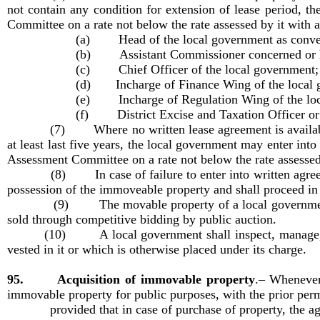
not contain any condition for extension of lease period, t
Committee on a rate not below the rate assessed by it with 
(a) Head of the local government as conve
(b) Assistant Commissioner concerned or 
(c) Chief Officer of the local government;
(d) Incharge of Finance Wing of the local g
(e) Incharge of Regulation Wing of the loc
(f) District Excise and Taxation Officer or 
(7) Where no written lease agreement is available but
at least last five years, the local government may enter int
Assessment Committee on a rate not below the rate assessed 
(8) In case of failure to enter into written agreement 
possession of the immoveable property and shall proceed in
(9) The movable property of a local government includi
sold through competitive bidding by public auction.
(10) A local government shall inspect, manage, maint
vested in it or which is otherwise placed under its charge.
95. Acquisition of immovable property
.–
Whenever 
immovable property for public purposes, with the prior per
provided that in case of purchase of property, the agre