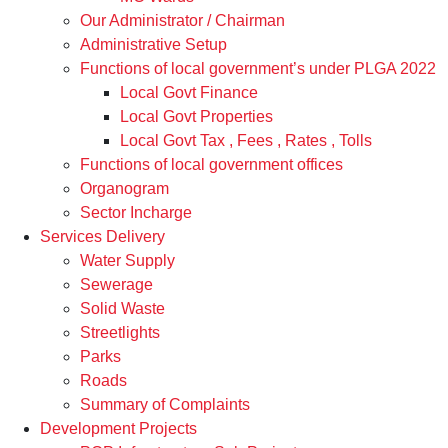
Our Administrator / Chairman
Administrative Setup
Functions of local government’s under PLGA 2022
Local Govt Finance
Local Govt Properties
Local Govt Tax , Fees , Rates , Tolls
Functions of local government offices
Organogram
Sector Incharge
Services Delivery
Water Supply
Sewerage
Solid Waste
Streetlights
Parks
Roads
Summary of Complaints
Development Projects