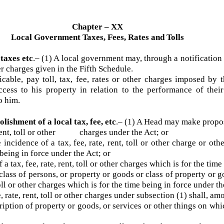
Chapter – XX
Local Government Taxes, Fees, Rates and Tolls
y taxes etc
.– (1) A local government may, through a notificati
other charges given in the Fifth Schedule.
able, pay toll, tax, fee, rates or other charges imposed 
access to his property in relation to the performance of 
 to him.
olishment of a local tax, fee, etc
.–
(1) A Head may make pro
, rent, toll or other charges under the Act; or
ncidence of a tax, fee, rate, rent, toll or other charge or ot
e being in force under the Act; or
 tax, fee, rate, rent, toll or other charges which is for the t
ass of persons, or property or goods or class of property or
t, toll or other charges which is for the time being in force unde
, rate, rent, toll or other charges under subsection (1) shall
iption of property or goods, or services or other things on wh