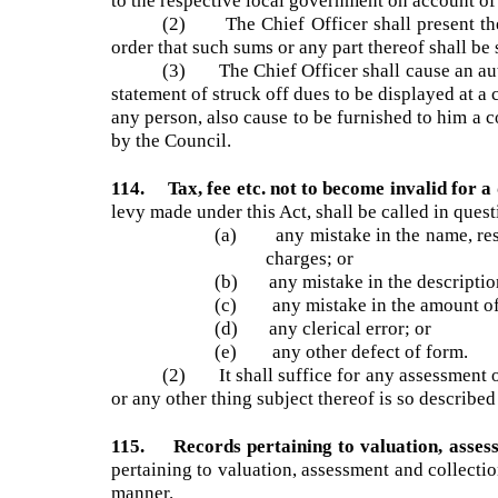
other things the amount and the tax, fee, rate,
payment on behalf of the local government.
113. Writing off of irrecoverable taxes etc
to the respective local government on account of
(2) The Chief Officer shall present th
order that such sums or any part thereof shall b
(3) The Chief Officer shall cause an au
statement of struck off dues to be displayed at 
any person, also cause to be furnished to him a
by the Council.
114. Tax, fee etc. not to become invalid for 
levy made under this Act, shall be called in que
(a) any mistake in the name, resid
charges; or
(b) any mistake in the description 
(c) any mistake in the amount of a
(d) any clerical error; or
(e) any other defect of form.
(2) It shall suffice for any assessment o