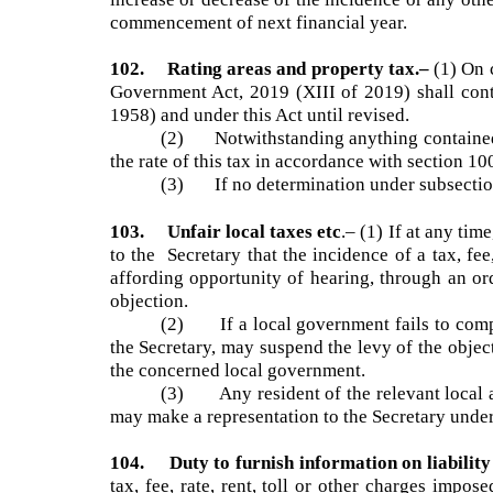
101. Date on which local taxes, fee, etc. b
increase or decrease of the incidence or any oth
commencement of next financial year.
102. Rating areas and property tax.–
(1) O
Government Act, 2019 (XIII of 2019) shall co
1958) and under this Act until revised.
(2) Notwithstanding anything contained
the rate of this tax in accordance with section 1
(3) If no determination under subsectio
103. Unfair local taxes etc
.–
(1) If at any t
to the Secretary that the incidence of a tax, f
affording opportunity of hearing, through an 
objection.
(2) If a local government fails to compl
the Secretary, may suspend the levy of the objec
the concerned local government.
(3) Any resident of the relevant local ar
may make a representation to the Secretary und