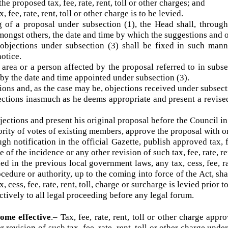
e proposed tax, fee, rate, rent, toll or other charges; and
 fee, rate, rent, toll or other charge is to be levied.
 a proposal under subsection (1), the Head shall, throug
 amongst others, the date and time by which the suggestions a
jections under subsection (3) shall be fixed in such man
 notice.
area or a person affected by the proposal referred to in su
cer by the date and time appointed under subsection (3).
ions and, as the case may be, objections received under sub
tions inasmuch as he deems appropriate and present a revi
jections and present his original proposal before the Counci
ity of votes of existing members, approve the proposal with
notification in the official Gazette, publish approved tax, 
e of the incidence or any other revision of such tax, fee, rate,
in the previous local government laws, any tax, cess, fee, r
procedure or authority, up to the coming into force of the Act
x, cess, fee, rate, rent, toll, charge or surcharge is levied pri
ctively to all legal proceeding before any legal forum.