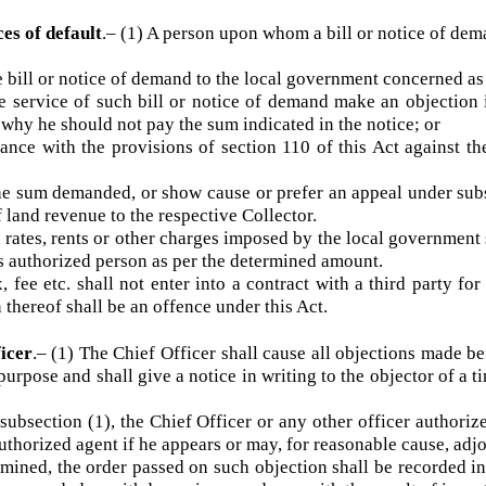
pecified form.
a fee of such amount not exceeding fifteen per centum of
n the cost of recovery.
nces of default
.–
(1) A person upon whom a bill or notice of
ill or notice of demand to the local government concerned as
 service of such bill or notice of demand make an objecti
 to why he should not pay the sum indicated in the notice; or
ce with the provisions of section 110 of this Act against
 sum demanded, or show cause or prefer an appeal under su
of land revenue to the respective Collector.
 rates, rents or other charges imposed by the local governme
r its authorized person as per the determined amount.
ax, fee etc. shall not enter into a contract with a third part
on thereof shall be an offence under this Act.
fficer
.–
(1) The Chief Officer shall cause all objections mad
is purpose and shall give a notice in writing to the objector o