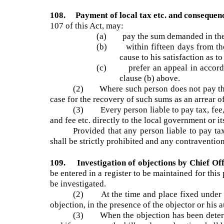
has been presented a notice of demand in the s
(2) For every such notice of demand, 
person, and the said amount shall be included i
108. Payment of local tax etc. and conseque
107 of this Act, may:
(a) pay the sum demanded in the b
(b) within fifteen days from the
cause to his satisfaction as
(c) prefer an appeal in accordan
clause (b) above.
(2) Where such person does not pay the
case for the recovery of such sums as an arrear 
(3) Every person liable to pay tax, fee,
and fee etc. directly to the local government o
Provided that any person liable to pay t
shall be strictly prohibited and any contraventi
109. Investigation of objections by Chief O
be entered in a register to be maintained for th
be investigated.