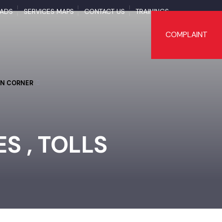
NLOADS
SERVICES MAPS
CONTACT US
TRAININGS
COMPLAI
TIZEN CORNER
TES , TOLLS