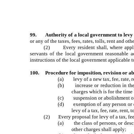
99. Authority of a local government to lev
or any of the taxes, fees, rates, tolls, rent and 
(2) Every resident shall, where applic
servants of the local government reasonable 
instructions of the local government applicable
100. Procedure for imposition, revision or ab
(a) levy of a new tax, fee, rate
(b) increase or reduction in the i
charges which is for the tim
(c) suspension or abolishment of a
(d) exemption of any person or cl
levy of a tax, fee, rate, ren
(2) Every proposal for levy of a tax, fee
(a) the class of persons, or descr