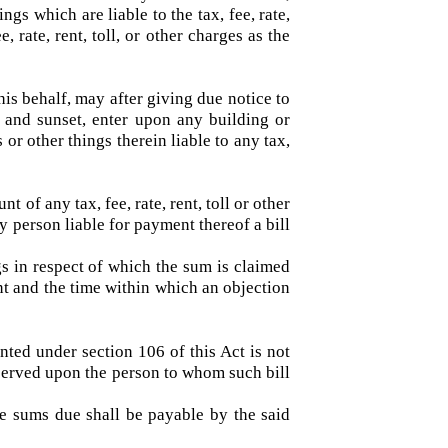
al area and every other person subject to any
 an officer authorized by him in this behalf,
things which are liable to the tax, fee, rate,
 fee, rate, rent, toll, or other charges as the
in this behalf, may after giving due notice to
nrise and sunset, enter upon any building or
mals or other things therein liable to any tax,
nt of any tax, fee, rate, rent, toll or other
o any person liable for payment thereof a bill
hings in respect of which the sum is claimed
ayment and the time within which an objection
resented under section 106 of this Act is not
o be served upon the person to whom such bill