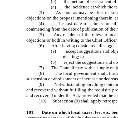
other charges shall apply;
(b) the method of assessment of th
(c) the incidence at which the tax,
(3) As soon as may be after making of
objections on the proposal mentioning therein,
(4) The last date of submission of ob
commencing from the date of publication of the
(5) Any resident of the relevant local 
objections or both in writing to the Chief Offi
(6) After having considered all suggest
(a) accept suggestions and objec
meeting; or
(b) reject the suggestions and ob
(7) The Council may with a simple major
(8) The local government shall, through 
suspension or abolishment or increase or decreas
(9) Notwithstanding anything contained 
and recovered without fulfilling the requisite 
and recovered under the Act; provided that the ta
(10) Subsection (9) shall apply retrospe