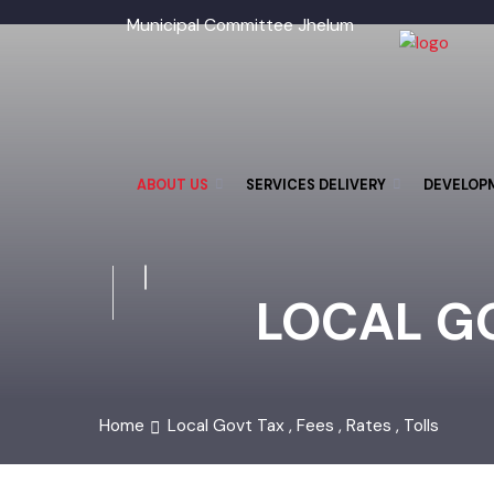
Municipal Committee Jhelum
ABOUT US
SERVICES DELIVERY
DEVELO
LOCAL GO
Home
Local Govt Tax , Fees , Rates , Tolls