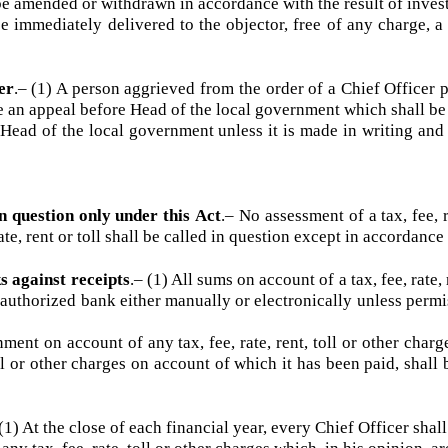
ubsection (1), the Chief Officer or any other officer author
s authorized agent if he appears or may, for reasonable cause, 
ined, the order passed on such objection shall be recorded 
ll be amended or withdrawn in accordance with the result of in
e immediately delivered to the objector, free of any charge
icer
.–
(1) A person aggrieved from the order of a Chief Offic
 file an appeal before Head of the local government which shal
Head of the local government unless it is made in writing 
d in question only under this Act
.–
No assessment of a tax, fe
, rate, rent or toll shall be called in question except in accord
ks against receipts
.–
(1) All sums on account of a tax, fee, 
an authorized bank either manually or electronically unless 
ent on account of any tax, fee, rate, rent, toll or other ch