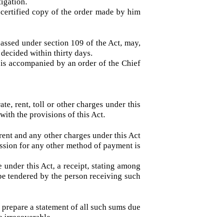
ized by him for this purpose, shall hear the
adjourn the investigation.
in the register mentioned in subsection (1)
vestigation.
, a certified copy of the order made by him
er passed under section 109 of the Act, may,
l be decided within thirty days.
and is accompanied by an order of the Chief
e, rate, rent, toll or other charges under this
ance with the provisions of this Act.
rate, rent and any other charges under this Act
permission for any other method of payment is
arge under this Act, a receipt, stating among