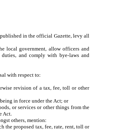
on published in the official Gazette, levy all
by the local government, allow officers and
their duties, and comply with bye-laws and
posal with respect to:
herwise revision of a tax, fee, toll or other
ime being in force under the Act; or
 goods, or services or other things from the
r the Act.
, amongst others, mention:
ich the proposed tax, fee, rate, rent, toll or