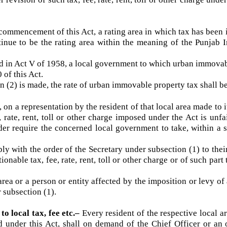
ecome effective
.–
Tax, fee, rate, rent, toll or other charge
er revision of such tax, fee, rate, rent, toll or other charge 
n commencement of this Act, a rating area in which tax has 
ntinue to be the rating area within the meaning of the Pu
 in Act V of 1958, a local government to which urban immov
00 of this Act.
n (2) is made, the rate of urban immovable property tax sha
ime, on a representation by the resident of that local area made 
ee, rate, rent, toll or other charge imposed under the Act is 
order require the concerned local government to take, withi
y with the order of the Secretary under subsection (1) to th
tionable tax, fee, rate, rent, toll or other charge or of such 
ea or a person or entity affected by the imposition or levy of
er subsection (1).