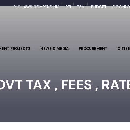
PLG LAWS COMPENDIUM
RTI
ESM
BUDGET
DOW
PMENT PROJECTS
NEWS & MEDIA
PROCUREMENT
CI
VT TAX , FEES , RA