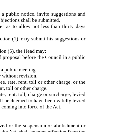
h a public notice, invite suggestions and
nd objections shall be submitted.
ner as to allow not less than thirty days
bsection (1), may submit his suggestions or
section (5), the Head may:
sed proposal before the Council in a public
l in a public meeting.
 or without revision.
fee, rate, rent, toll or other charge, or the
 rent, toll or other charge.
ate, rent, toll, charge or surcharge, levied
, shall be deemed to have been validly levied
or to coming into force of the Act.