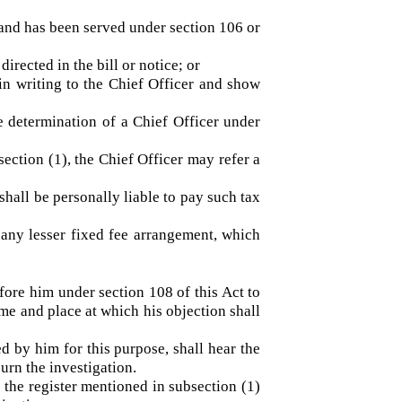
 the sums due shall be payable by the said
 demand has been served under section 106 or
 directed in the bill or notice; or
on in writing to the Chief Officer and show
 the determination of a Chief Officer under
bsection (1), the Chief Officer may refer a
nt shall be personally liable to pay such tax
y for any lesser fixed fee arrangement, which
e before him under section 108 of this Act to
f a time and place at which his objection shall