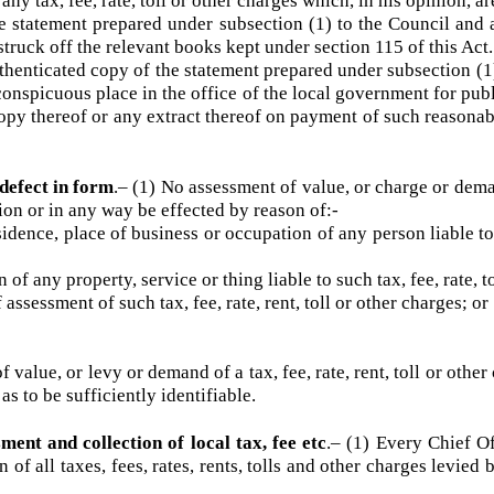
 toll or other charges on account of which it has been paid, s
.–
(1) At the close of each financial year, every Chief Officer 
 any tax, fee, rate, toll or other charges which, in his opinion
e statement prepared under subsection (1) to the Council a
e struck off the relevant books kept under section 115 of this 
thenticated copy of the statement prepared under subsection
a conspicuous place in the office of the local government for 
 copy thereof or any extract thereof on payment of such reaso
a defect in form
.–
(1) No assessment of value, or charge or de
stion or in any way be effected by reason of:-
ence, place of business or occupation of any person liable to
of any property, service or thing liable to such tax, fee, rate
ssessment of such tax, fee, rate, rent, toll or other charges
f value, or levy or demand of a tax, fee, rate, rent, toll or o