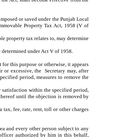
 approved or the suspension or abolishment or
under the Act, shall become effective from the
been imposed or saved under the Punjab Local
njab Immovable Property Tax Act, 1958 (V of
able property tax relates to, may determine
ll be determined under Act V of 1958.
to it for this purpose or otherwise, it appears
unfair or excessive, the Secretary may, after
n a specified period, measures to remove the
eir satisfaction within the specified period,
part thereof until the objection is removed by
 a tax, fee, rate, rent, toll or other charges