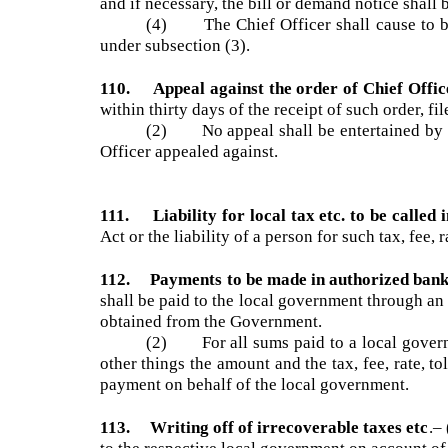
(2) At the time and place fixed under s
objection, in the presence of the objector or hi
(3) When the objection has been determ
and if necessary, the bill or demand notice sha
(4) The Chief Officer shall cause to b
under subsection (3).
110. Appeal against the order of Chief Off
within thirty days of the receipt of such order,
(2) No appeal shall be entertained by 
Officer appealed against.
111. Liability for local tax etc. to be calle
Act or the liability of a person for such tax, fee
112. Payments to be made in authorized ban
shall be paid to the local government through 
obtained from the Government.
(2) For all sums paid to a local governm