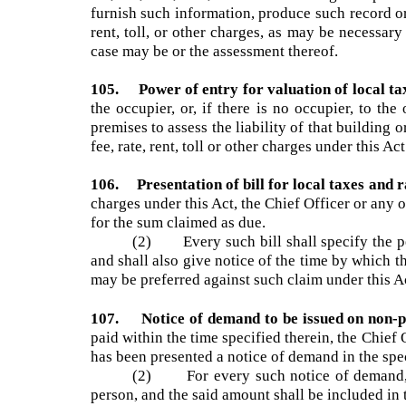
104. Duty to furnish information on liability
tax, fee, rate, rent, toll or other charges im
furnish such information, produce such record o
rent, toll, or other charges, as may be necessary
case may be or the assessment thereof.
105. Power of entry for valuation of local 
the occupier, or, if there is no occupier, to
premises to assess the liability of that buildin
fee, rate, rent, toll or other charges under this A
106. Presentation of bill for local taxes and
charges under this Act, the Chief Officer or any
for the sum claimed as due.
(2) Every such bill shall specify the p
and shall also give notice of the time by which
may be preferred against such claim under this 
107. Notice of demand to be issued on non-
paid within the time specified therein, the Chi