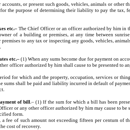
 to local tax, fee etc.–
Every resident of the respective loc
posed under this Act, shall on demand of the Chief Officer or
r accounts, or present such goods, vehicles, animals or other 
 for the purpose of determining their liability to pay the tax,
taxes etc.–
The Chief Officer or an officer authorized by him 
 the owner of a building or premises, at any time between su
g or premises to any tax or inspecting any goods, vehicles, ani
ct.
 rates etc.–
(1) When any sums become due for payment on accou
 other officer authorized by him shall cause to be presented t
eriod for which and the property, occupation, services or t
 the sums shall be paid and liability incurred in default of p
Act.
payment of bill
.–
(1) If the sum for which a bill has been p
ef Officer or any other officer authorized by him may cause t