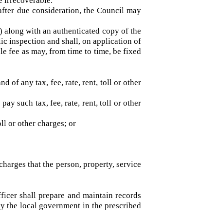
hall be tendered by the person receiving such
shall prepare a statement of all such sums due
, are irrecoverable.
nd after due consideration, the Council may
Act.
 (1) along with an authenticated copy of the
public inspection and shall, on application of
nable fee as may, from time to time, be fixed
mand of any tax, fee, rate, rent, toll or other
 pay such tax, fee, rate, rent, toll or other
, toll or other charges; or
; or
ther charges that the person, property, service