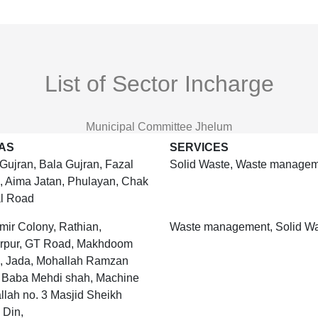
List of Sector Incharge
Municipal Committee Jhelum
AS
SERVICES
Gujran, Bala Gujran, Fazal
Solid Waste, Waste manage
, Aima Jatan, Phulayan, Chak
l Road
ir Colony, Rathian,
Waste management, Solid W
arpur, GT Road, Makhdoom
, Jada, Mohallah Ramzan
, Baba Mehdi shah, Machine
lah no. 3 Masjid Sheikh
 Din,