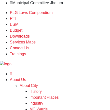
Municipal Committee Jhelum
PLG Laws Compendium
RTI
ESM
Budget
Downloads
Services Maps
Contact Us
Trainings
About Us
About City
History
Important Places
Industry
MC Wards