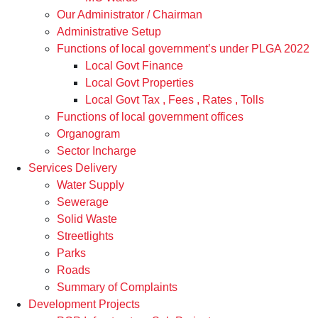
Our Administrator / Chairman
Administrative Setup
Functions of local government’s under PLGA 2022
Local Govt Finance
Local Govt Properties
Local Govt Tax , Fees , Rates , Tolls
Functions of local government offices
Organogram
Sector Incharge
Services Delivery
Water Supply
Sewerage
Solid Waste
Streetlights
Parks
Roads
Summary of Complaints
Development Projects