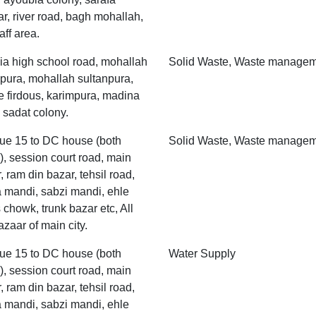
r, river road, bagh mohallah,
aff area.
ia high school road, mohallah
Solid Waste, Waste manage
pura, mohallah sultanpura,
 firdous, karimpura, madina
 sadat colony.
ue 15 to DC house (both
Solid Waste, Waste manage
), session court road, main
, ram din bazar, tehsil road,
 mandi, sabzi mandi, ehle
 chowk, trunk bazar etc, All
azaar of main city.
ue 15 to DC house (both
Water Supply
), session court road, main
, ram din bazar, tehsil road,
 mandi, sabzi mandi, ehle