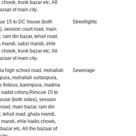
 chowk, trunk bazar etc, All
azaar of main city.
ue 15 to DC house (both
Streetlights
), session court road, main
, ram din bazar, tehsil road,
 mandi, sabzi mandi, ehle
 chowk, trunk bazar etc, All
azaar of main city.
ia high school road, mohallah
Sewerage
pura, mohallah sultanpura,
 firdous, karimpura, madina
 sadat colony,Rescue 15 to
use (both sides), session
 road, main bazar, ram din
, tehsil road, ghala mandi,
 mandi, ehle hadis chowk,
 bazar etc, All the bazaar of
city.