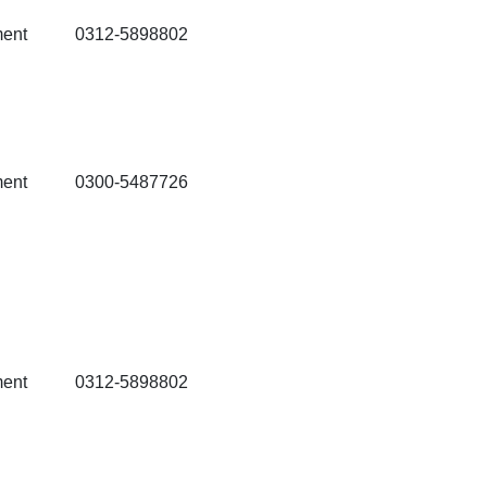
ment
0312-5898802
ment
0300-5487726
ment
0312-5898802