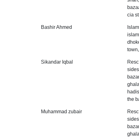
bazaa
cia st
Bashir Ahmed
Islam
islam
dhoke
town,
Sikandar Iqbal
Resc
sides
bazar
ghala
hadis
the b
Muhammad zubair
Resc
sides
bazar
ghala