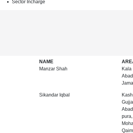
Sector Incharge
NAME
ARE
Manzar Shah
Kala 
Abad
Jama
Sikandar Iqbal
Kashm
Gujj
Abad
pura
Mohal
Qaim