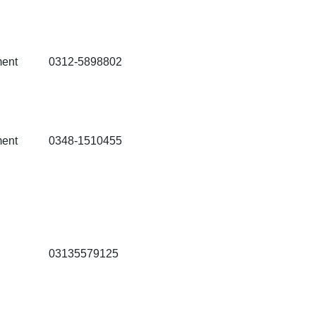
ment
0312-5898802
ment
0348-1510455
03135579125