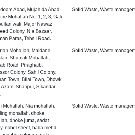
doom Abad, Mujahida Abad,
Solid Waste, Waste manage
ne Mohallah No. 1, 2, 3, Gali
sultan wali, Major Nawaz
eed Colony, Nia Bazaar,
an Paras, Tehsil Road.
rian Mohallah, Maidane
Solid Waste, Waste manage
tan, Shumali Mohallah,
ab Road, Piraghaib,
ssor Colony, Sahil Colony,
han Town, Bilal Town, Dhowk
 Azam, Shahpur, Sikandar
.
 Mohallah, Nia mohallah,
Solid Waste, Waste manage
ding mohallah, dhoke
lah, dhoke juma, sadat
y, nobel street, baba mehdi
 ayoubia colony, sarafa