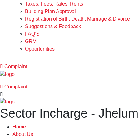
Taxes, Fees, Rates, Rents
Building Plan Approval
Registration of Birth, Death, Marriage & Divorce
Suggestions & Feedback
FAQ’S
GRM
Opportunities
Complaint
Complaint
Sector Incharge - Jhelum
Home
About Us