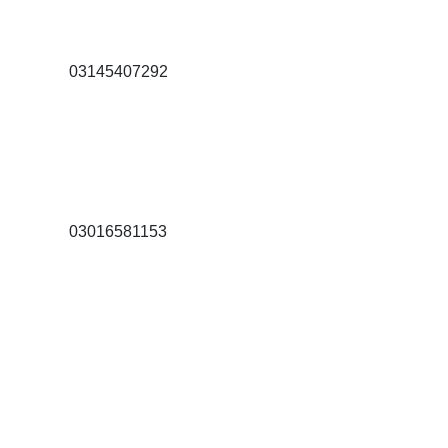
03145407292
03016581153