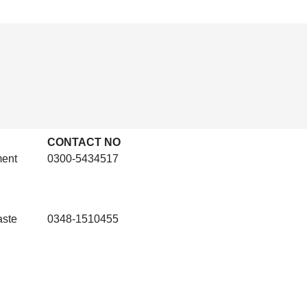
CONTACT NO
ment
0300-5434517
aste
0348-1510455