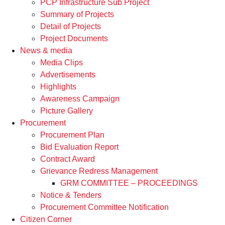
PCP Infrastructure Sub Project
Summary of Projects
Detail of Projects
Project Documents
News & media
Media Clips
Advertisements
Highlights
Awareness Campaign
Picture Gallery
Procurement
Procurement Plan
Bid Evaluation Report
Contract Award
Grievance Redress Management
GRM COMMITTEE – PROCEEDINGS
Notice & Tenders
Procurement Committee Notification
Citizen Corner