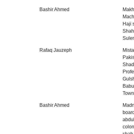
Bashir Ahmed
Makh
Machi
Haji 
Shah
Sulem
Rafaq Jauzeph
Mista
Pakis
Shad
Profe
Guls
Babu
Town
Bashir Ahmed
Madni
boar
abdul
colon
shah,