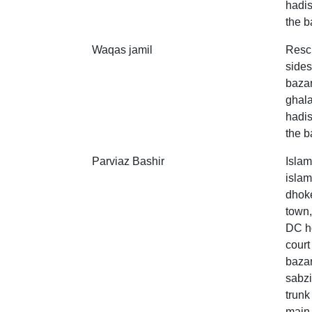
hadis
the b
Waqas jamil
Resc
sides
bazar
ghala
hadis
the b
Parviaz Bashir
Islam
islam
dhoke
town,
DC ho
court
bazar
sabzi
trunk
main 