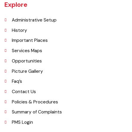
UNIT JHELUM is one of three MCs of District Jhelum. Jhelum is the
main town of the MC. There are 16 Union Councils in the Tehsil out of
which 05 fall in urban areas/ CO unit. According to 1998 Population
and Housing Census total population and urban population of the
Tehsil is 516,942 and 129,440 respectively.
Explore
Administrative Setup
History
Important Places
Services Maps
Opportunities
Picture Gallery