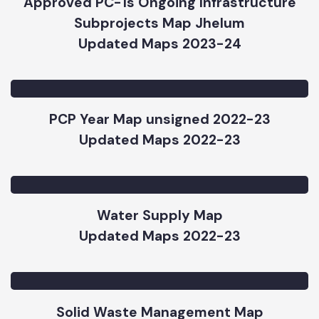
Updated Maps 2023-24
Approved PC-1s Ongoing Infrastructure
Subprojects Map Jhelum
Updated Maps 2023-24
PCP Year Map unsigned 2022-23
Updated Maps 2022-23
Water Supply Map