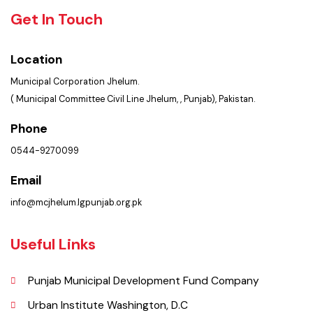
Faq’s
Contact Us
Policies & Procedures
Summary of Complaints
PMS Login
Get In Touch
Location
Municipal Corporation Jhelum.
( Municipal Committee Civil Line Jhelum, , Punjab), Pakistan.
Phone
0544-9270099
Email