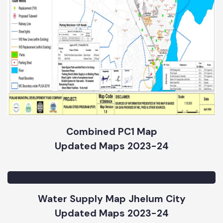
Combined PC1 Map
Updated Maps 2023-24