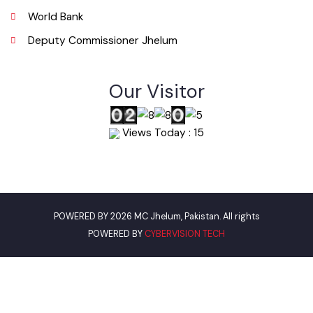
info@mcjhelum.lgpunjab.org.pk
Useful Links
Punjab Municipal Development Fund Company
Urban Institute Washington, D.C
World Bank
Deputy Commissioner Jhelum
Our Visitor
Views Today : 15