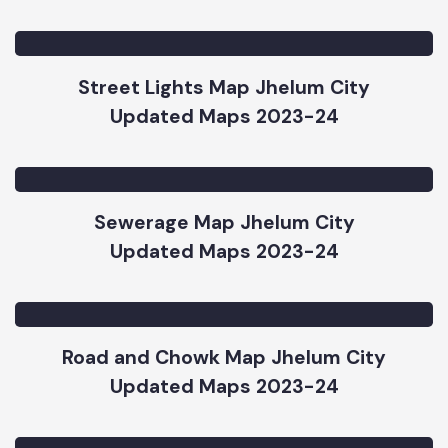
Water Supply Map Jhelum City
Updated Maps 2023-24
Street Lights Map Jhelum City
Updated Maps 2023-24
Sewerage Map Jhelum City
Updated Maps 2023-24