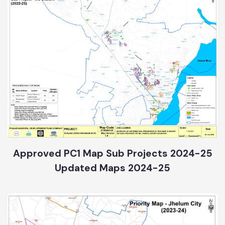
Approved PC1 Map Sub Projects 2024-25
Updated Maps 2024-25