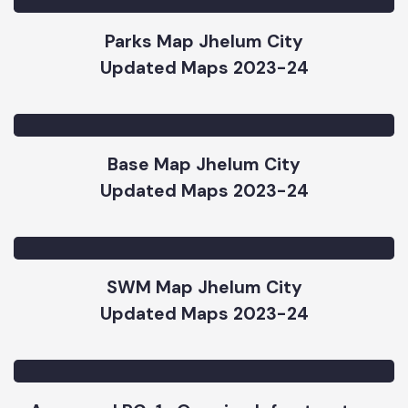
Road and Chowk Map Jhelum City
Updated Maps 2023-24
Parks Map Jhelum City
Updated Maps 2023-24
Base Map Jhelum City
Updated Maps 2023-24
SWM Map Jhelum City