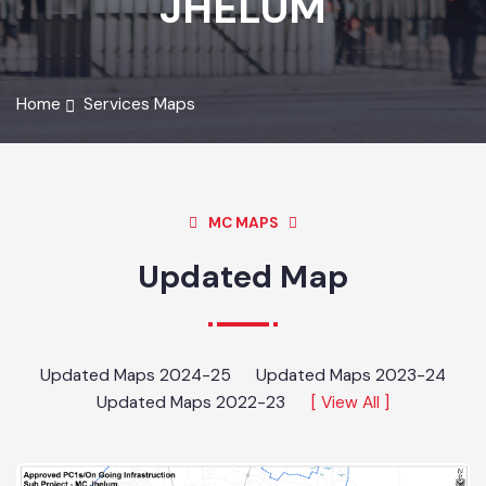
JHELUM
Home
Services Maps
MC MAPS
Updated Map
Updated Maps 2024-25
Updated Maps 2023-24
Updated Maps 2022-23
[ View All ]