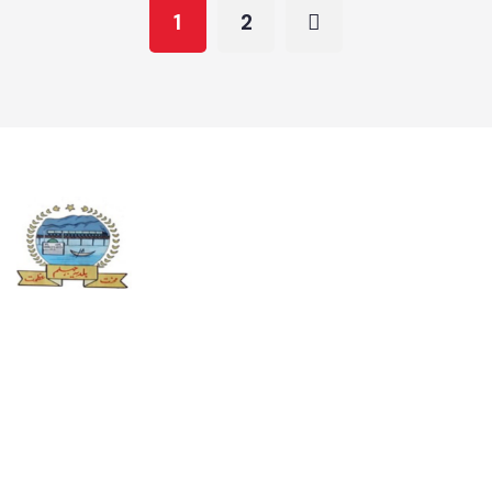
Approved PC1 Map
Updated Maps 2022-23
1
2