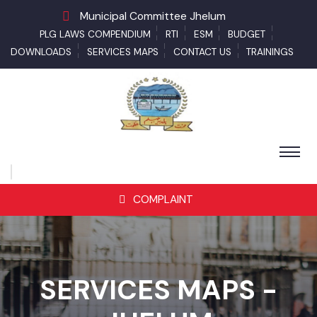
Municipal Committee Jhelum
PLG LAWS COMPENDIUM
RTI
ESM
BUDGET
DOWNLOADS
SERVICES MAPS
CONTACT US
TRAININGS
COMPLAINT
SERVICES MAPS -