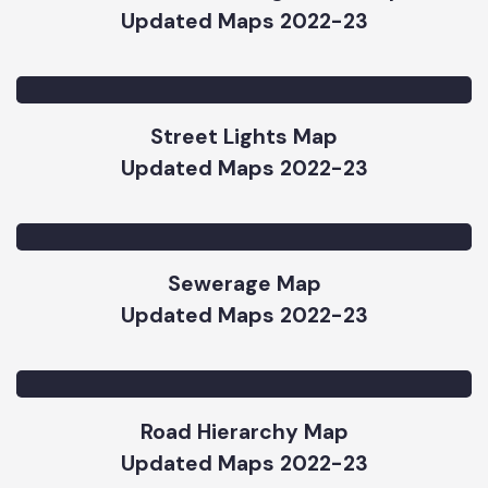
Updated Maps 2022-23
Solid Waste Management Map
Updated Maps 2022-23
Street Lights Map
Updated Maps 2022-23
Sewerage Map
Updated Maps 2022-23