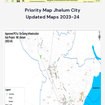
Priority Map Jhelum City
Updated Maps 2023-24