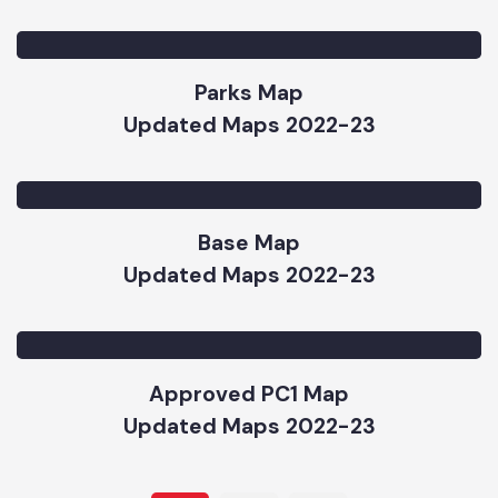
Road Hierarchy Map
Updated Maps 2022-23
Parks Map
Updated Maps 2022-23
Base Map
Updated Maps 2022-23