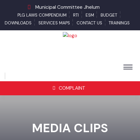
Municipal Committee Jhelum
PLG LAWS COMPENDIUM
RTI
ESM
BUDGET
DOWNLOADS
SERVICES MAPS
CONTACT US
TRAININGS
COMPLAINT
MEDIA CLIPS