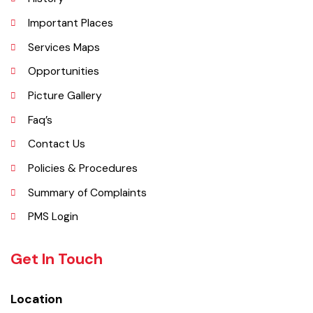
Administrative Setup
History
Important Places
Services Maps
Opportunities
Picture Gallery
Faq’s
Contact Us
Policies & Procedures
Summary of Complaints
PMS Login
Get In Touch