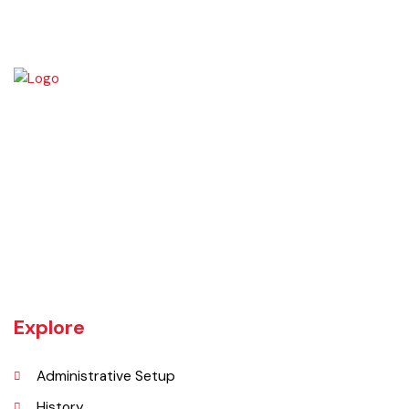
UNIT JHELUM is one of three MCs of District Jhelum. Jhelum is the
main town of the MC. There are 16 Union Councils in the Tehsil out of
which 05 fall in urban areas/ CO unit. According to 1998 Population
and Housing Census total population and urban population of the
Tehsil is 516,942 and 129,440 respectively.
Explore