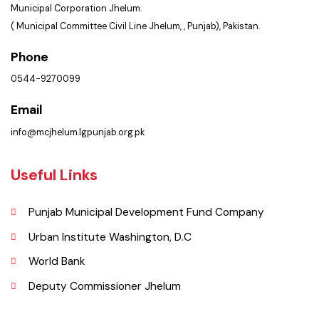
Location
Municipal Corporation Jhelum.
( Municipal Committee Civil Line Jhelum, , Punjab), Pakistan.
Phone
0544-9270099
Email
info@mcjhelum.lgpunjab.org.pk
Useful Links
Punjab Municipal Development Fund Company
Urban Institute Washington, D.C
World Bank