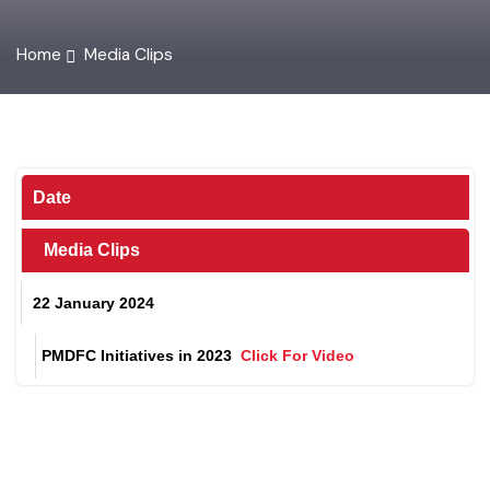
Home
Media Clips
Date
Media Clips
22 January 2024
PMDFC Initiatives in 2023
Click For Video