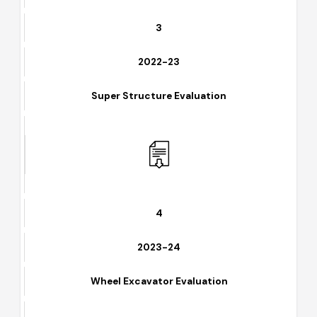
3
2022-23
Super Structure Evaluation
4
2023-24