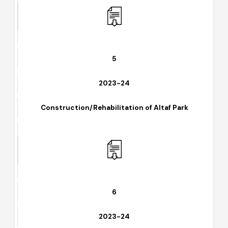
Wheel Excavator Evaluation
5
2023-24
Construction/Rehabilitation of Altaf Park
6