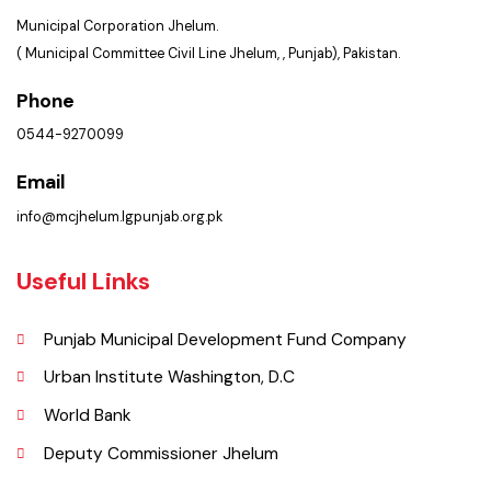
Get In Touch
Location
Municipal Corporation Jhelum.
( Municipal Committee Civil Line Jhelum, , Punjab), Pakistan.
Phone
0544-9270099
Email
info@mcjhelum.lgpunjab.org.pk
Useful Links
Punjab Municipal Development Fund Company