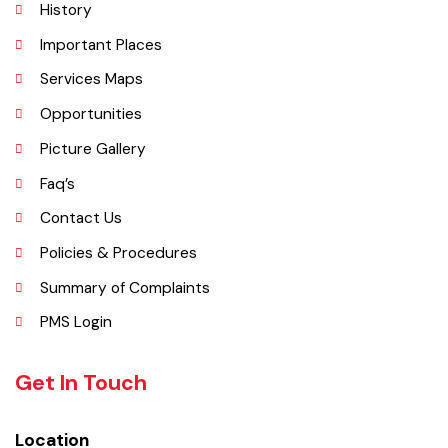
Explore
Administrative Setup
History
Important Places
Services Maps
Opportunities
Picture Gallery
Faq’s
Contact Us
Policies & Procedures
Summary of Complaints
PMS Login