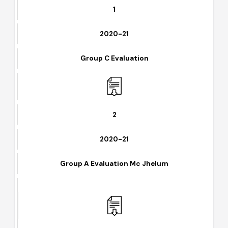
1
2020-21
Group C Evaluation
2
2020-21
Group A Evaluation Mc Jhelum