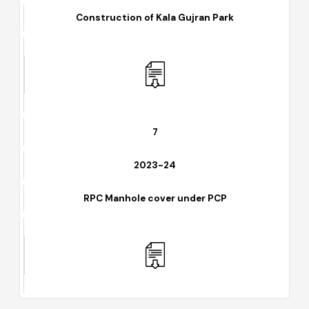
2023-24
Construction of Kala Gujran Park
7
2023-24
RPC Manhole cover under PCP