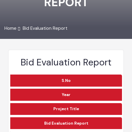
REPORT
Home
Bid Evaluation Report
Bid Evaluation Report
S.No
Year
Project Title
Bid Evaluation Report