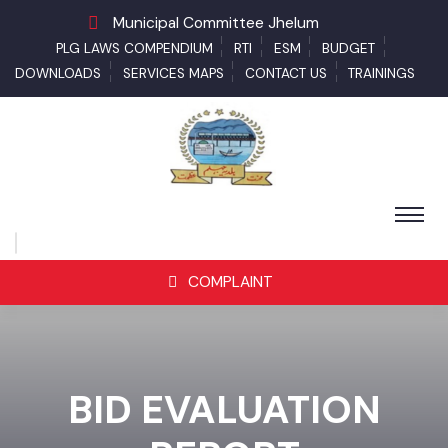
Municipal Committee Jhelum
PLG LAWS COMPENDIUM
RTI
ESM
BUDGET
DOWNLOADS
SERVICES MAPS
CONTACT US
TRAININGS
COMPLAINT
BID EVALUATION