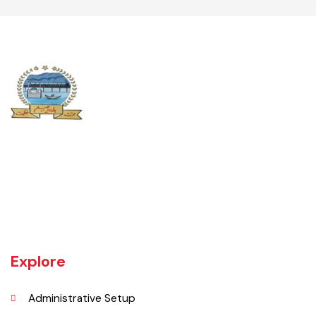
UNIT JHELUM is one of three MCs of District Jhelum. Jhelum is the
main town of the MC. There are 16 Union Councils in the Tehsil out of
which 05 fall in urban areas/ CO unit. According to 1998 Population
and Housing Census total population and urban population of the
Tehsil is 516,942 and 129,440 respectively.