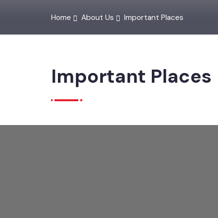
Home
About Us
Important Places
Important Places