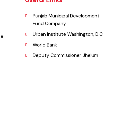
Useful Links
Punjab Municipal Development
Fund Company
lum.
Urban Institute Washington, D.C
l Line
World Bank
Deputy Commissioner Jhelum
g.pk