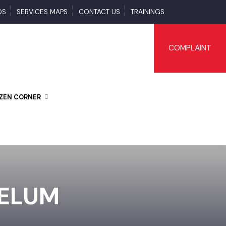
LOADS
SERVICES MAPS
CONTACT US
TRAININGS
COMPLAI
CITIZEN CORNER
JHELUM