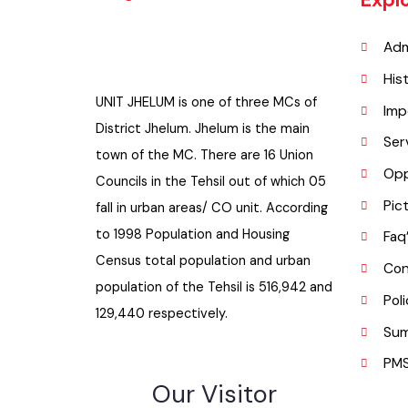
Exp
A
H
UNIT JHELUM is one of three MCs of
I
District Jhelum. Jhelum is the main
S
town of the MC. There are 16 Union
O
Councils in the Tehsil out of which 05
P
fall in urban areas/ CO unit. According
to 1998 Population and Housing
F
Census total population and urban
C
population of the Tehsil is 516,942 and
P