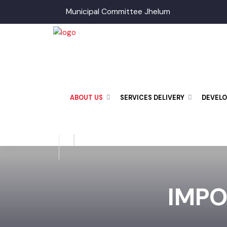
Municipal Committee Jhelum
ABOUT US
SERVICES DELIVERY
DEVE
IMP