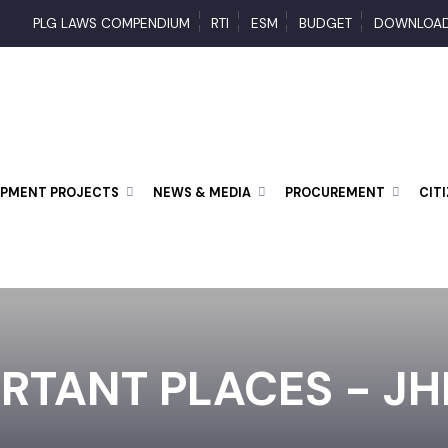
PLG LAWS COMPENDIUM
RTI
ESM
BUDGET
DOWN
LOPMENT PROJECTS
NEWS & MEDIA
PROCUREMENT
ORTANT PLACES - 