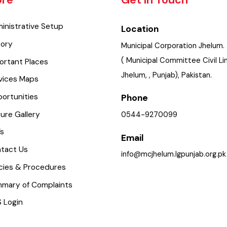
lore
Get In Touch
dministrative Setup
Location
istory
Municipal Corporation Jhe
( Municipal Committee Civi
mportant Places
Jhelum, , Punjab), Pakistan.
ervices Maps
pportunities
Phone
icture Gallery
0544-9270099
aq’s
Email
ontact Us
info@mcjhelum.lgpunjab.or
olicies & Procedures