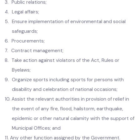
administration;
3.
Public relations;
4.
Legal affairs;
5.
Ensure implementation of environmental and social
safeguards;
6.
Procurements;
7.
Contract management;
8.
Take action against violators of the Act, Rules or
Byelaws;
9.
Organize sports including sports for persons with
disability and celebration of national occasions;
10.
Assist the relevant authorities in provision of relief in
the event of any fire, flood, hailstorm, earthquake,
epidemic or other natural calamity with the support of