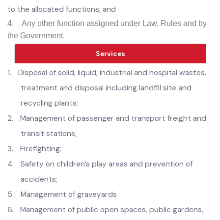
Horticulture Authority;
Develop parking places, transport stations, stops, stands
and terminals;
3.
Enforce all municipal laws, rules and bye-laws relating
to the allocated functions; and
4.
Any other function assigned under Law, Rules and by
the Government.
Services
1.
D
isposal of solid, liquid, industrial and hospital wastes,
treatment and disposal including landfill site and
recycling plants;
2.
Management of passenger and transport freight and
transit stations;
3.
Firefighting: