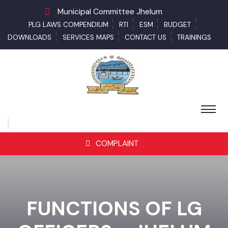
Municipal Committee Jhelum
PLG LAWS COMPENDIUM
RTI
ESM
BUDGET
DOWNLOADS
SERVICES MAPS
CONTACT US
TRAININGS
COMPLAINT
FUNCTIONS OF LG