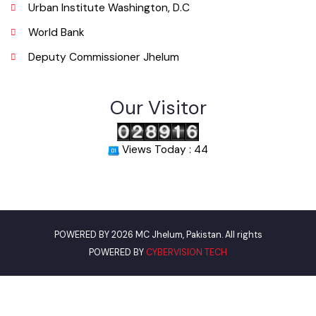
Email
info@mcjhelum.lgpunjab.org.pk
Useful Links
Punjab Municipal Development Fund Company
Urban Institute Washington, D.C
World Bank
Deputy Commissioner Jhelum
Our Visitor
Views Today : 44