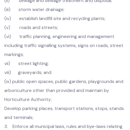
municipal infrastructure, including:
(i) water supply and control and development of
water sources;
(ii) sewage and sewage treatment and disposal;
(iii) storm water drainage;
(iv) establish landfill site and recycling plants;
(v) roads and streets;
(vi) traffic planning, engineering and management
including traffic signalling systems, signs on roads, street
markings;
vii) street lighting;
viii) graveyards; and
(ix) public open spaces, public gardens, playgrounds and
arboriculture other than provided and maintain by