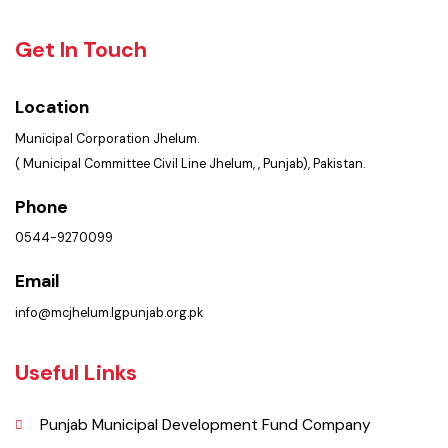
Faq’s
Contact Us
Policies & Procedures
Summary of Complaints
PMS Login
Get In Touch
Location
Municipal Corporation Jhelum.
( Municipal Committee Civil Line Jhelum, , Punjab), Pakistan.
Phone
0544-9270099