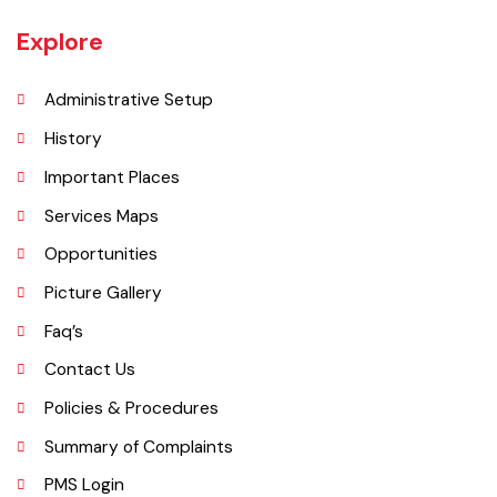
UNIT JHELUM is one of three MCs of District Jhelum. Jhelum is the
main town of the MC. There are 16 Union Councils in the Tehsil out of
which 05 fall in urban areas/ CO unit. According to 1998 Population
and Housing Census total population and urban population of the
Tehsil is 516,942 and 129,440 respectively.
Explore
Administrative Setup
History
Important Places
Services Maps
Opportunities
Picture Gallery