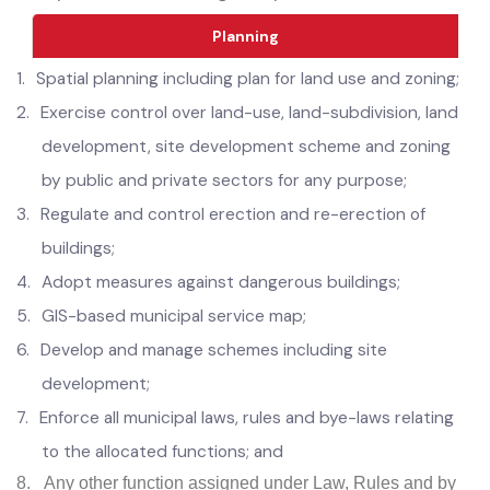
Municipal Offices; and
11.
Any other function assigned by the Government.
Planning
1.
Spatial planning including plan for land use and zoning;
2.
Exercise control over land-use, land-subdivision, land
development, site development scheme and zoning
by public and private sectors for any purpose;
3.
Regulate and control erection and re-erection of
buildings;
4.
Adopt measures against dangerous buildings;
5.
GIS-based municipal service map;
6.
Develop and manage schemes including site
development;
7.
Enforce all municipal laws, rules and bye-laws relating