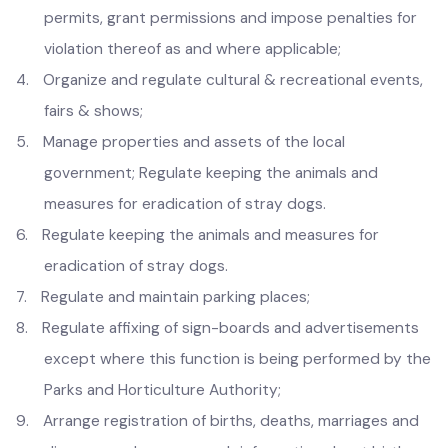
2.
Regulate dangerous and offensive articles and trades
provided in Second Schedule of the Act;
3.
Regulate markets and services and issue licenses,
permits, grant permissions and impose penalties for
violation thereof as and where applicable;
4.
Organize and regulate cultural & recreational events,
fairs & shows;
5.
Manage properties and assets of the local
government; Regulate keeping the animals and
measures for eradication of stray dogs.
6.
Regulate keeping the animals and measures for
eradication of stray dogs.
7.
Regulate and maintain parking places;
8.
Regulate affixing of sign-boards and advertisements