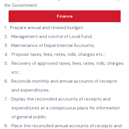
to the allocated functions; and
8.
Any other function assigned under Law, Rules and by
the Government
Finance
1.
Prepare annual and revised budget;
2.
Management and control of Local Fund;
3.
Maintenance of Departmental Accounts;
4.
Propose taxes, fees, rates, tolls, charges etc.;
5.
Recovery of approved taxes, fees, rates, tolls, charges
etc ,
6.
Reconcile monthly and annual accounts of receipts
and expenditures;
7.
Display the reconciled accounts of receipts and
expenditures at a conspicuous place for information