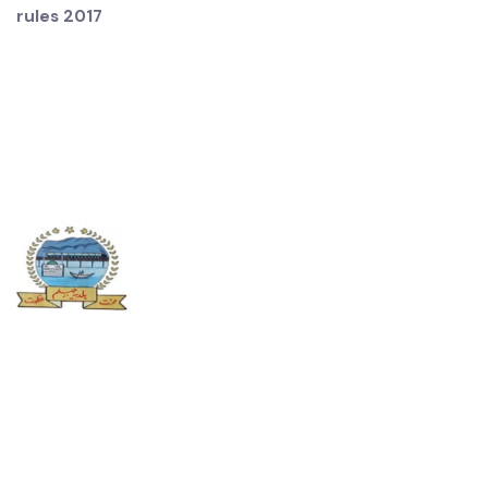
the functions of that office will be performed by the
Municipal Infrastructure office
Source: Distribution of functions among offices of
Municipal Committee under conduct of business
rules 2017