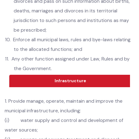
except where this function is being performed by the
Parks and Horticulture Authority;
9.
Arrange registration of births, deaths, marriages and
divorces and pass on such information about births,
deaths, marriages and divorces in its territorial
jurisdiction to such persons and institutions as may
be prescribed;
10.
Enforce all municipal laws, rules and bye-laws relating
to the allocated functions; and
11.
Any other function assigned under Law, Rules and by
the Government.
Infrastructure
1.
Provide manage, operate, maintain and improve the