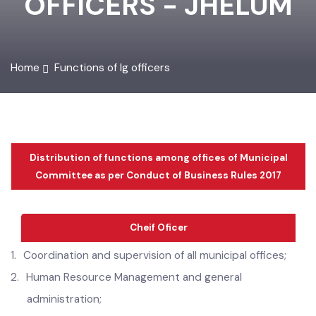
OFFICERS - JHELUM
Home
Functions of lg officers
Distribution of functions among offices of Municipal
Committee as per Conduct of Business Rules 2017
Cheif Oficer
1.
Coordination and supervision of all municipal offices;
2.
Human
Resource Management and general