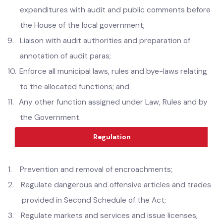
of general public;
8.
Place the reconciled annual accounts of receipts and
expenditures with audit and public comments before
the House of the local government;
9.
Liaison with audit authorities and preparation of
annotation of audit paras;
10.
Enforce all municipal laws, rules and bye-laws relating
to the allocated functions; and
11.
Any other function assigned under Law, Rules and by
the Government.
Regulation
1.
Prevention and removal of encroachments;