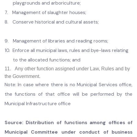
4.
Safety on children’s play areas and prevention of
accidents;
5.
Management of graveyards
6.
Management of public open spaces, public gardens,
playgrounds and arboriculture;
7.
Management of slaughter houses;
8.
Conserve historical and cultural assets;
9.
Management of libraries and reading rooms;
10.
Enforce all municipal laws, rules and bye-laws relating
to the allocated functions; and
11. Any other function assigned under Law, Rules and by
the Government.
Note: In case where there is no Municipal Services office,