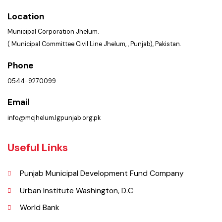
Get In Touch
Location
Municipal Corporation Jhelum.
( Municipal Committee Civil Line Jhelum, , Punjab), Pakistan.
Phone
0544-9270099
Email
info@mcjhelum.lgpunjab.org.pk
Useful Links
Punjab Municipal Development Fund Company
Urban Institute Washington, D.C