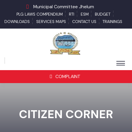
Municipal Committee Jhelum
PLG LAWS COMPENDIUM
RTI
ESM
BUDGET
DOWNLOADS
SERVICES MAPS
CONTACT US
TRAININGS
COMPLAINT
CITIZEN CORNER