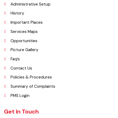
Administrative Setup
History
Important Places
Services Maps
Opportunities
Picture Gallery
Faq’s
Contact Us
Policies & Procedures
Summary of Complaints
PMS Login