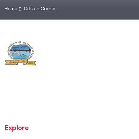
Home
Citizen Corner
UNIT JHELUM is one of three MCs of District Jhelum. Jhelum is the
main town of the MC. There are 16 Union Councils in the Tehsil out of
which 05 fall in urban areas/ CO unit. According to 1998 Population
and Housing Census total population and urban population of the
Tehsil is 516,942 and 129,440 respectively.
Explore