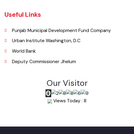
Email
info@mcjhelum.lgpunjab.org.pk
Useful Links
Punjab Municipal Development Fund Company
Urban Institute Washington, D.C
World Bank
Deputy Commissioner Jhelum
Our Visitor
Views Today : 8