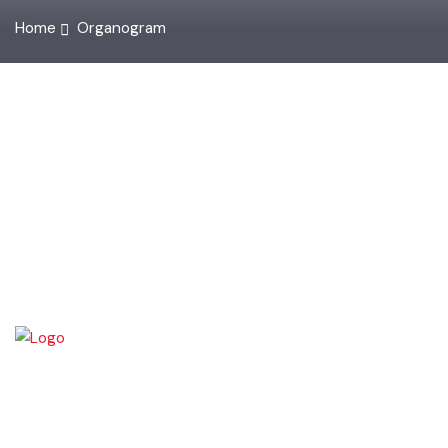
Home
Organogram