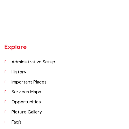
UNIT JHELUM is one of three MCs of District Jhelum. Jhelum is the
main town of the MC. There are 16 Union Councils in the Tehsil out of
which 05 fall in urban areas/ CO unit. According to 1998 Population
and Housing Census total population and urban population of the
Tehsil is 516,942 and 129,440 respectively.
Explore
Administrative Setup
History
Important Places
Services Maps
Opportunities
Picture Gallery