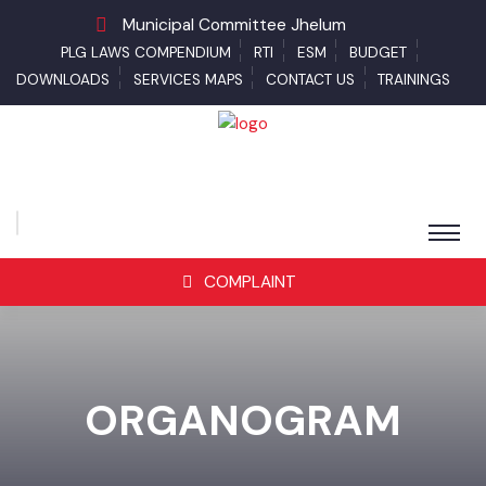
Municipal Committee Jhelum
PLG LAWS COMPENDIUM
RTI
ESM
BUDGET
DOWNLOADS
SERVICES MAPS
CONTACT US
TRAININGS
COMPLAINT
ORGANOGRAM