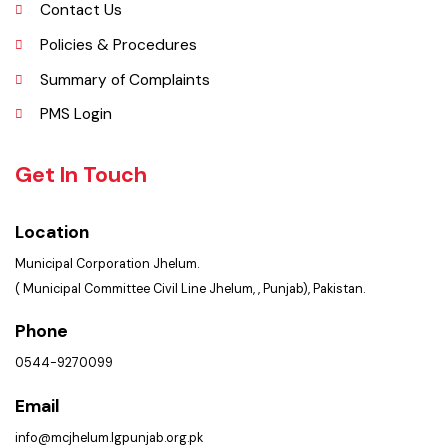
Faq’s
Contact Us
Policies & Procedures
Summary of Complaints
PMS Login
Get In Touch
Location
Municipal Corporation Jhelum.
( Municipal Committee Civil Line Jhelum, , Punjab), Pakistan.
Phone
0544-9270099