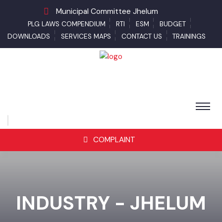
Municipal Committee Jhelum
PLG LAWS COMPENDIUM
RTI
ESM
BUDGET
DOWNLOADS
SERVICES MAPS
CONTACT US
TRAININGS
COMPLAINT
INDUSTRY - JHELUM