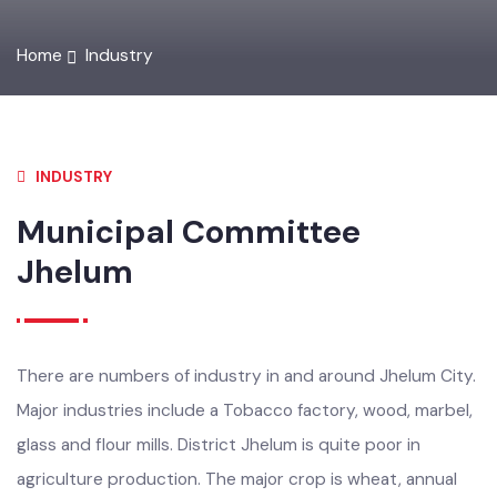
Home
Industry
INDUSTRY
Municipal Committee
Jhelum
There are numbers of industry in and around Jhelum City.
Major industries include a Tobacco factory, wood, marbel,
glass and flour mills. District Jhelum is quite poor in