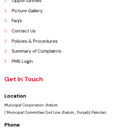
Services Maps
Opportunities
Picture Gallery
Faq’s
Contact Us
Policies & Procedures
Summary of Complaints
PMS Login
Get In Touch
Location
Municipal Corporation Jhelum.