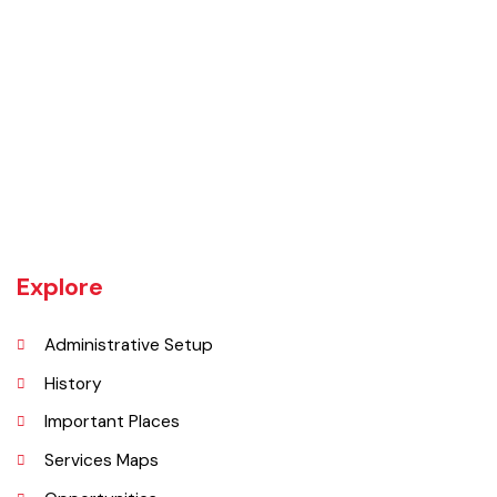
UNIT JHELUM is one of three MCs of District Jhelum. Jhelum is the
main town of the MC. There are 16 Union Councils in the Tehsil out of
which 05 fall in urban areas/ CO unit. According to 1998 Population
and Housing Census total population and urban population of the
Tehsil is 516,942 and 129,440 respectively.
Explore
Administrative Setup
History
Important Places