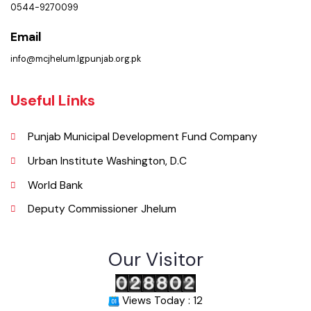
( Municipal Committee Civil Line Jhelum, , Punjab), Pakistan.
Phone
0544-9270099
Email
info@mcjhelum.lgpunjab.org.pk
Useful Links
Punjab Municipal Development Fund Company
Urban Institute Washington, D.C
World Bank
Deputy Commissioner Jhelum