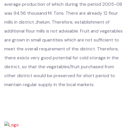
agriculture production. The major crop is wheat, annual
average production of which during the period 2005-08
was 94.56 thousand M. Tons. There are already 12 flour
mills in district Jhelum. Therefore, establishment of
additional flour mills is not advisable. Fruit and vegetables
are grown in small quantities which are not sufficient to
meet the overall requirement of the district. Therefore,
there exists very good potential for cold storage in the
district, so that the vegetables/fruit purchased from
other district would be preserved for short period to
maintain regular supply in the local markets.